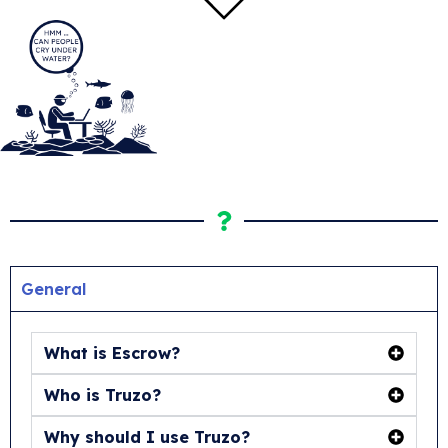
General
What is Escrow?
Who is Truzo?
Why should I use Truzo?