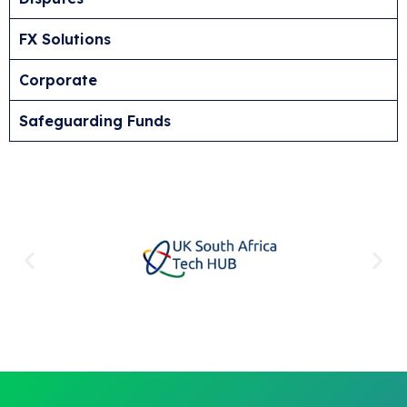
FX Solutions
Corporate
Safeguarding Funds