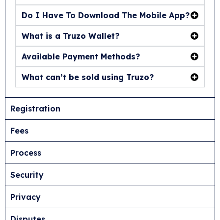
Do I Have To Download The Mobile App?
What is a Truzo Wallet?
Available Payment Methods?
What can’t be sold using Truzo?
Registration
Fees
Process
Security
Privacy
Disputes