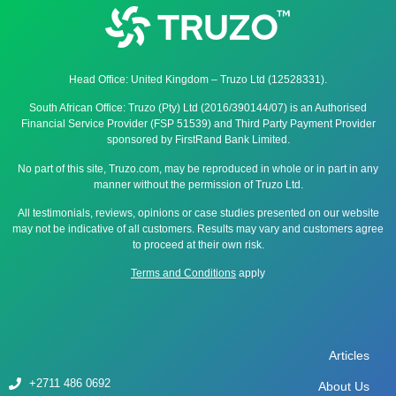
Head Office: United Kingdom – Truzo Ltd (12528331).
South African Office: Truzo (Pty) Ltd (2016/390144/07) is an Authorised
Financial Service Provider (FSP 51539) and Third Party Payment Provider
sponsored by FirstRand Bank Limited.
No part of this site, Truzo.com, may be reproduced in whole or in part in any
manner without the permission of Truzo Ltd.
All testimonials, reviews, opinions or case studies presented on our website
may not be indicative of all customers. Results may vary and customers agree
to proceed at their own risk.
Terms and Conditions
apply
Articles
+2711 486 0692
About Us