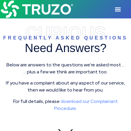
CURIOUS
FREQUENTLY ASKED QUESTIONS
Need Answers?
Below are answers to the questions we’re asked most …
… plus a few we think are important too.
If you have a complaint about any aspect of our service,
then we would like to hear from you.
For full details, please
download our Complainant
Procedure
.